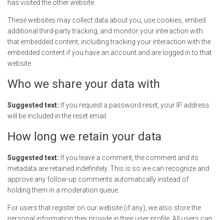
has visited the other website.
These websites may collect data about you, use cookies, embed
additional third-party tracking, and monitor your interaction with
that embedded content, including tracking your interaction with the
embedded content if you have an account and are logged in to that
website.
Who we share your data with
Suggested text:
If you request a password reset, your IP address
will be included in the reset email.
How long we retain your data
Suggested text:
If you leave a comment, the comment and its
metadata are retained indefinitely. This is so we can recognize and
approve any follow-up comments automatically instead of
holding them in a moderation queue.
For users that register on our website (if any), we also store the
personal information they provide in their user profile. All users can