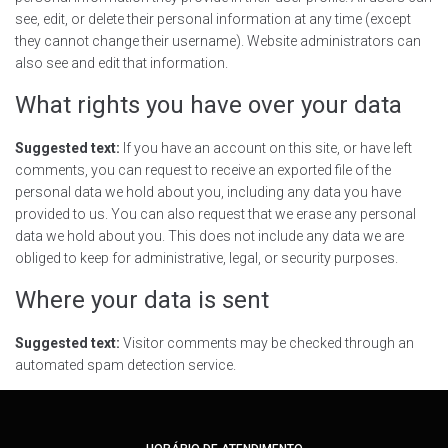
see, edit, or delete their personal information at any time (except
they cannot change their username). Website administrators can
also see and edit that information.
What rights you have over your data
Suggested text:
If you have an account on this site, or have left
comments, you can request to receive an exported file of the
personal data we hold about you, including any data you have
provided to us. You can also request that we erase any personal
data we hold about you. This does not include any data we are
obliged to keep for administrative, legal, or security purposes.
Where your data is sent
Suggested text:
Visitor comments may be checked through an
automated spam detection service.