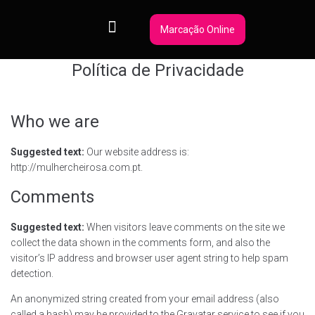
Marcação Online
Política de Privacidade
Who we are
Suggested text:
Our website address is:
http://mulhercheirosa.com.pt.
Comments
Suggested text:
When visitors leave comments on the site we
collect the data shown in the comments form, and also the
visitor’s IP address and browser user agent string to help spam
detection.
An anonymized string created from your email address (also
called a hash) may be provided to the Gravatar service to see if you