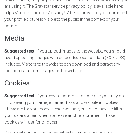
are using it. The Gravatar service privacy policy is available here:
https://automattic.com/privacy/. After approval of your comment,
your profile picture is visible to the public in the context of your
comment.
Media
Suggested text:
If you upload images to the website, you should
avoid uploading images with embedded location data (EXIF GPS)
included. Visitors to the website can download and extract any
location data from images on the website.
Cookies
Suggested text:
If you leave a comment on our site you may opt-
in to saving your name, email address and website in cookies.
These are for your convenience so that you do not have to fill in
your details again when you leave another comment. These
cookies will last for one year.
If you visit our login page, we will set a temporary cookie to