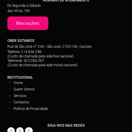
HORÁRIO DE ATENDIMENTO
De Segunda a Sábado
das 9h às 19h
Marcações
ONDE ESTAMOS
Rua de São José nº 246 - São José, 2750-134, Cascais
Telefone: 214 834 298
(Custo de chamada para rede fixa nacional)
Telemóvel: 920 286 007
(Custo de chamada para rede móvel nacional)
INSTITUCIONAL
Home
Quem Somos
Serviços
Contactos
Política de Privacidade
SIGA-NOS NAS REDES