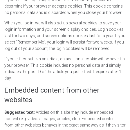
determine if your browser accepts cookies. This cookie contains
no personal data and is discarded when you close your browser.
When you log in, we will also set up several cookies to save your
login information and your screen display choices. Login cookies
last for two days, and screen options cookies last for a year. If you
select “Remember Me”, your login will persist for two weeks. If you
log out of your account, the login cookies will be removed.
If you edit or publish an article, an additional cookie will be saved in
your browser. This cookie includes no personal data and simply
indicates the post ID of the article you just edited. It expires after 1
day.
Embedded content from other
websites
Suggested text:
Articles on this site may include embedded
content (e.g. videos, images, articles, etc.). Embedded content
from other websites behaves in the exact same way as if the visitor